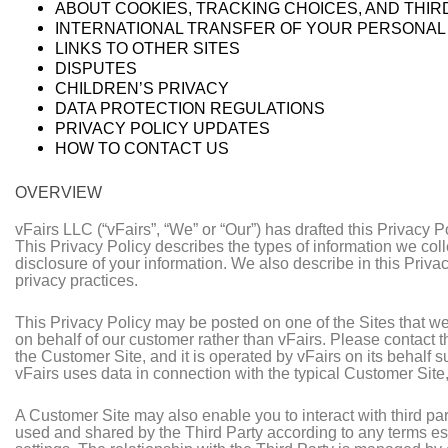
ABOUT COOKIES, TRACKING CHOICES, AND THI
INTERNATIONAL TRANSFER OF YOUR PERSONAL
LINKS TO OTHER SITES
DISPUTES
CHILDREN’S PRIVACY
DATA PROTECTION REGULATIONS
PRIVACY POLICY UPDATES
HOW TO CONTACT US
OVERVIEW
vFairs LLC (“vFairs”, “We” or “Our”) has drafted this Privacy P
This Privacy Policy describes the types of information we col
disclosure of your information. We also describe in this Priv
privacy practices.
This Privacy Policy may be posted on one of the Sites that we
on behalf of our customer rather than vFairs. Please contact t
the Customer Site, and it is operated by vFairs on its behalf 
vFairs uses data in connection with the typical Customer Site
A Customer Site may also enable you to interact with third part
used and shared by the Third Party according to any terms es