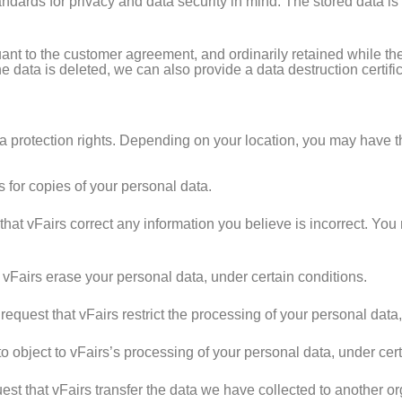
tandards for privacy and data security in mind. The stored data i
ant to the customer agreement, and ordinarily retained while the
he data is deleted, we can also provide a data destruction certif
 protection rights. Depending on your location, you may have the
 for copies of your personal data.
that vFairs correct any information you believe is incorrect. You
 vFairs erase your personal data, under certain conditions.
request that vFairs restrict the processing of your personal data,
o object to vFairs’s processing of your personal data, under cert
st that vFairs transfer the data we have collected to another org