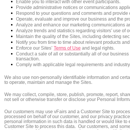
Enable you to interact with other event participants.
Provide administrative notices or communications applic
Respond to your questions and comments and provide 
Operate, evaluate and improve our business and the pro
Analyze and enhance our marketing communications and 
Analyze trends and statistics regarding visitors’ use of 
Maintain the quality of the Sites, including detecting sec
Notify you from time to time about relevant products an
Enforce our Sites’
Terms of Use
and legal rights.
Conduct a sale of all or substantially all of our busines
transaction.
Comply with applicable legal requirements and industry
We also use non-personally identifiable information and certa
to operate, maintain and manage the Sites.
We may collect, compile, store, publish, promote, report, shar
not sell or otherwise transfer or disclose your Personal Inform
Our customers may use vFairs and a Customer Site to process 
processed on behalf of our customer, and our privacy practic
personal information in such data is handled or would like to e
Customer Site to process this data. Our customers, and somet