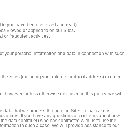
 to you have been received and read).
obs viewed or applied to on our Sites.
 or fraudulent activities.
r of your personal information and data in connection with such
he Sites (including your internet protocol address) in order
n, however, unless otherwise disclosed in this policy, we will
data that we process through the Sites in that case is
 customers. If you have any questions or concerns about how
, the data controller) who has contracted with us to use the
formation in such a case. We will provide assistance to our