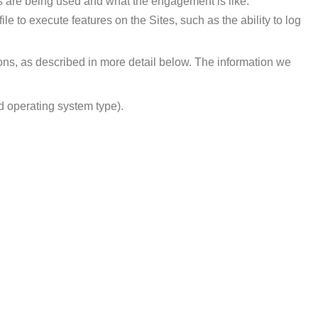
es are being used and what the engagement is like.
e to execute features on the Sites, such as the ability to log
ons, as described in more detail below. The information we
d operating system type).