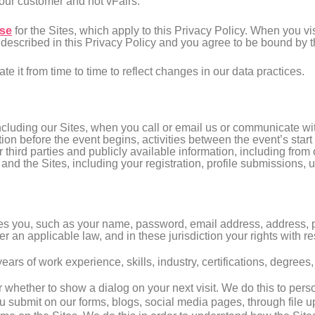
 our customer and not vFairs.
Use
for the Sites, which apply to this Privacy Policy. When you vi
 described in this Privacy Policy and you agree to be bound by t
 it from time to time to reflect changes in our data practices.
cluding our Sites, when you call or email us or communicate wit
ation before the event begins, activities between the event’s sta
third parties and publicly available information, including from
 and the Sites, including your registration, profile submissions, u
tifies you, such as your name, password, email address, address
 an applicable law, and in these jurisdiction your rights with r
years of work experience, skills, industry, certifications, degree
r whether to show a dialog on your next visit. We do this to pers
u submit on our forms, blogs, social media pages, through file up