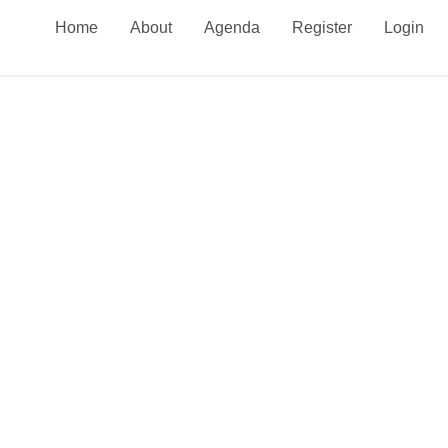
Home
About
Agenda
Register
Login