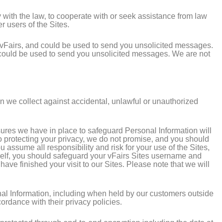
 with the law, to cooperate with or seek assistance from law
er users of the Sites.
f vFairs, and could be used to send you unsolicited messages.
d could be used to send you unsolicited messages. We are not
on we collect against accidental, unlawful or unauthorized
sures we have in place to safeguard Personal Information will
to protecting your privacy, we do not promise, and you should
 assume all responsibility and risk for your use of the Sites,
urself, you should safeguard your vFairs Sites username and
e finished your visit to our Sites. Please note that we will
nal Information, including when held by our customers outside
ordance with their privacy policies.