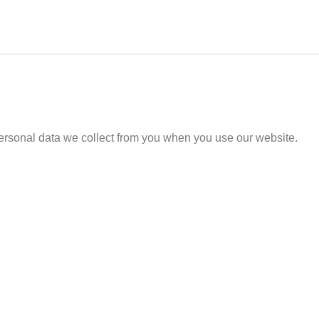
ersonal data we collect from you when you use our website.