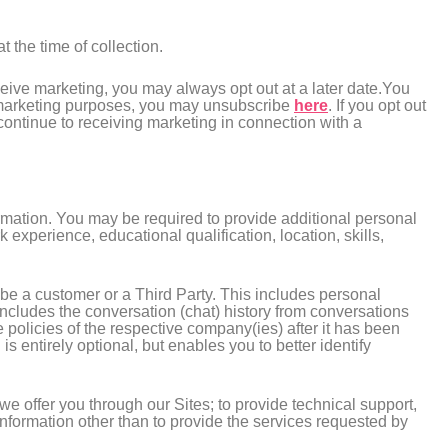
 the time of collection.
eceive marketing, you may always opt out at a later date.You
or marketing purposes, you may unsubscribe
here
. If you opt out
 continue to receiving marketing in connection with a
ormation. You may be required to provide additional personal
experience, educational qualification, location, skills,
 be a customer or a Third Party. This includes personal
ncludes the conversation (chat) history from conversations
e policies of the respective company(ies) after it has been
is entirely optional, but enables you to better identify
we offer you through our Sites; to provide technical support,
 Information other than to provide the services requested by