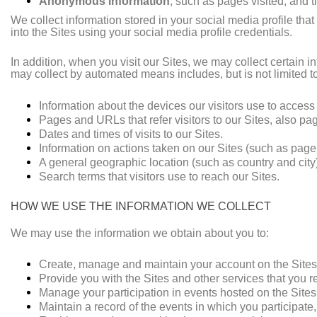
Anonymous information
, such as pages visited, and 
We collect information stored in your social media profile that
into the Sites using your social media profile credentials.
In addition, when you visit our Sites, we may collect certai
may collect by automated means includes, but is not limited t
Information about the devices our visitors use to access
Pages and URLs that refer visitors to our Sites, also pag
Dates and times of visits to our Sites.
Information on actions taken on our Sites (such as page v
A general geographic location (such as country and city)
Search terms that visitors use to reach our Sites.
HOW WE USE THE INFORMATION WE COLLECT
We may use the information we obtain about you to:
Create, manage and maintain your account on the Sites
Provide you with the Sites and other services that you r
Manage your participation in events hosted on the Site
Maintain a record of the events in which you participate