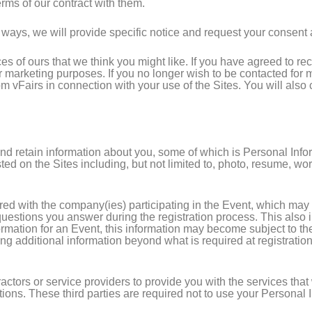
rms of our contract with them.
ways, we will provide specific notice and request your consent at
ces of ours that we think you might like. If you have agreed to r
for marketing purposes. If you no longer wish to be contacted f
om vFairs in connection with your use of the Sites. You will also
and retain information about you, some of which is Personal Inf
d on the Sites including, but not limited to, photo, resume, work 
ared with the company(ies) participating in the Event, which may
estions you answer during the registration process. This also i
formation for an Event, this information may become subject to th
ng additional information beyond what is required at registration 
ctors or service providers to provide you with the services that 
ctions. These third parties are required not to use your Personal