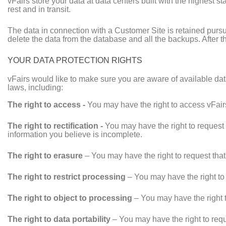
vFairs store your data at data centers built with the highest s
rest and in transit.
The data in connection with a Customer Site is retained pursu
delete the data from the database and all the backups. After t
YOUR DATA PROTECTION RIGHTS
vFairs would like to make sure you are aware of available data
laws, including:
The right to access -
You may have the right to access vFairs
The right to rectification -
You may have the right to request 
information you believe is incomplete.
The right to erasure
– You may have the right to request that
The right to restrict processing
– You may have the right to 
The right to object to processing
– You may have the right t
The right to data portability
– You may have the right to reque