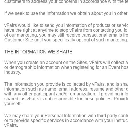
customers to address your concerns in accordance with the te
If we seek to use the information we obtain about you in other 
vFairs would like to send you information of products or servi
have the right at anytime to stop vFairs from contacting you 
of our marketing, you may still receive transactional emails fr
Customer Site until you specifically opt out of such marketing.
THE INFORMATION WE SHARE
When you create an account on the Sites, vFairs will collect 
or demographic information when registering for an Event hoste
industry.
The information you provide is collected by vFairs, and is sh
information such as name, email address, resume and other qu
with any other participant and/or organization. If providing in
shared, as vFairs is not responsible for these policies. Providi
yourself.
We may share your Personal Information with third party contra
or to provide specific services in accordance with your instru
vFairs.