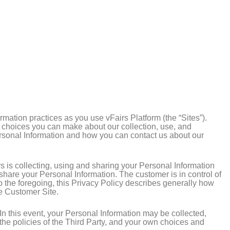
rmation practices as you use vFairs Platform (the “Sites”).
e choices you can make about our collection, use, and
Personal Information and how you can contact us about our
s is collecting, using and sharing your Personal Information
 share your Personal Information. The customer is in control of
to the foregoing, this Privacy Policy describes generally how
he Customer Site.
. In this event, your Personal Information may be collected,
the policies of the Third Party, and your own choices and