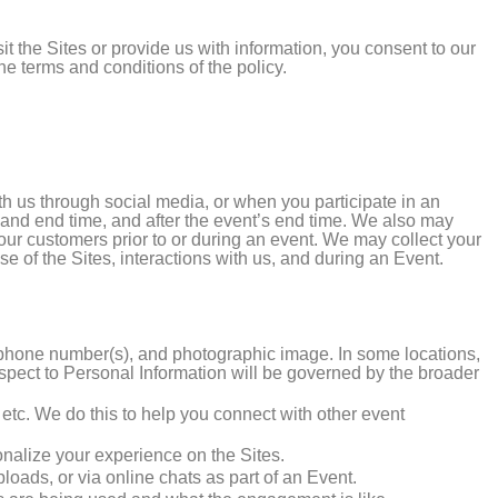
sit the Sites or provide us with information, you consent to our
he terms and conditions of the policy.
h us through social media, or when you participate in an
rt and end time, and after the event’s end time. We also may
 our customers prior to or during an event. We may collect your
se of the Sites, interactions with us, and during an Event.
, phone number(s), and photographic image. In some locations,
espect to Personal Information will be governed by the broader
s, etc. We do this to help you connect with other event
onalize your experience on the Sites.
loads, or via online chats as part of an Event.