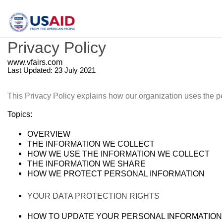
Privacy Policy
www.vfairs.com
Last Updated: 23 July 2021
This Privacy Policy explains how our organization uses the p
Topics:
OVERVIEW
THE INFORMATION WE COLLECT
HOW WE USE THE INFORMATION WE COLLECT
THE INFORMATION WE SHARE
HOW WE PROTECT PERSONAL INFORMATION
YOUR DATA PROTECTION RIGHTS
HOW TO UPDATE YOUR PERSONAL INFORMATION