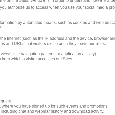
time on the Sites. We do this in order to understand how the Sit
 you authorize us to access when you use your social media profil
n information by automated means, such as cookies and web beac
o:
 the Internet (such as the IP address and the device, browser an
es and URLs that visitors exit to once they leave our Sites.
iews, site navigation patterns or application activity).
 from which a visitor accesses our Sites.
.
equest.
s, where you have signed up for such events and promotions.
, including chat and webinar history and download activity.