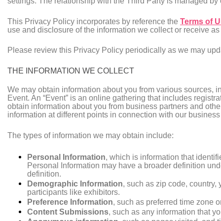
settings. The relationship with the Third Party is managed by
This Privacy Policy incorporates by reference the
Terms of 
use and disclosure of the information we collect or receive as
Please review this Privacy Policy periodically as we may update
THE INFORMATION WE COLLECT
We may obtain information about you from various sources, in
Event. An “Event” is an online gathering that includes registr
obtain information about you from business partners and other 
information at different points in connection with our business
The types of information we may obtain include:
Personal Information
, which is information that iden
Personal Information may have a broader definition under
definition.
Demographic Information
, such as zip code, country, 
participants like exhibitors.
Preference Information
, such as preferred time zone o
Content Submissions
, such as any information that yo