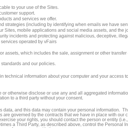
able to your use of the Sites.
customer support.
ducts and services we offer.
strategies (including by identifying when emails we have sent
our Sites, mobile applications and social media assets, and the j
urity incidents and protecting against malicious, deceptive, illegal
d services operated by vFairs
s or assets, which includes the sale, assignment or other transfe
 standards and our policies.
in technical information about your computer and your access to t
e or otherwise disclose or use any and all aggregated informatio
ation to a third party without your consent.
data, and this data may contain your personal information. The 
es are governed by the contracts that we have in place with our
xercise your rights, you should contact the person or entity (i.e.
imes a Third Party, as described above, control the Personal In