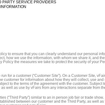
RD PARTY SERVICE PROVIDERS
 INFORMATION
olicy to ensure that you can clearly understand our personal info
lect, how we use the information, with whom we share it, and th
acy Policy the measures we take to protect the security of your 
 run for a customer (“Customer Site”). On a Customer Site, vFair
he customer for information about how they will collect, use and
subject to the terms of the agreement with the customer. Subject 
, as well as use by vFairs from any interactions separate from t
ies (“Third Party”) similar to an in person job fair or trade show
tablished between our customer and the Third Party, as well as 