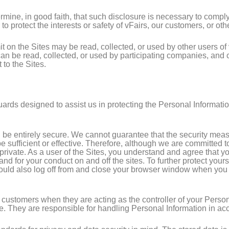
ine, in good faith, that such disclosure is necessary to comply
to protect the interests or safety of vFairs, our customers, or oth
 on the Sites may be read, collected, or used by other users o
 can be read, collected, or used by participating companies, an
to the Sites.
uards designed to assist us in protecting the Personal Informati
n be entirely secure. We cannot guarantee that the security mea
be sufficient or effective. Therefore, although we are committed 
rivate. As a user of the Sites, you understand and agree that you
and for your conduct on and off the sites. To further protect yo
ld also log off from and close your browser window when you hav
 customers when they are acting as the controller of your Perso
te. They are responsible for handling Personal Information in acc