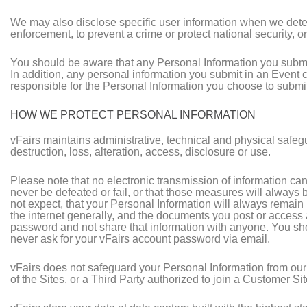
We may also disclose specific user information when we determ
enforcement, to prevent a crime or protect national security, or 
You should be aware that any Personal Information you submit
In addition, any personal information you submit in an Event
responsible for the Personal Information you choose to submit 
HOW WE PROTECT PERSONAL INFORMATION
vFairs maintains administrative, technical and physical safeg
destruction, loss, alteration, access, disclosure or use.
Please note that no electronic transmission of information ca
never be defeated or fail, or that those measures will always 
not expect, that your Personal Information will always remain p
the internet generally, and the documents you post or access 
password and not share that information with anyone. You shou
never ask for your vFairs account password via email.
vFairs does not safeguard your Personal Information from our
of the Sites, or a Third Party authorized to join a Customer Si