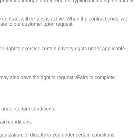
s protected through end-to-end encryption including the data at
 contract with vFairs is active. When the contract ends, we
icate to our customer upon request.
 right to exercise certain privacy rights under applicable
 may also have the right to request vFairs to complete
 under certain conditions.
ain conditions.
anization, or directly to you under certain conditions.